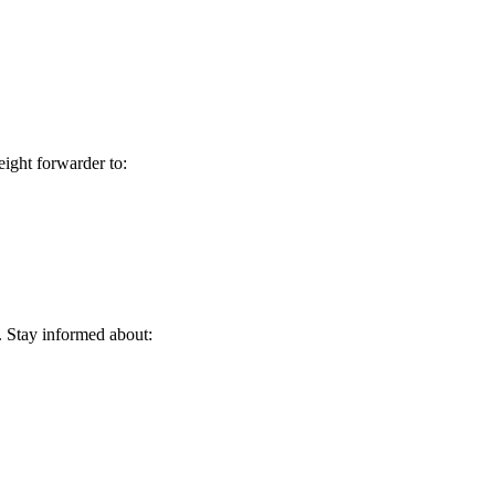
eight forwarder to:
:
. Stay informed about: