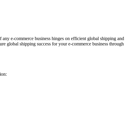
f any e-commerce business hinges on efficient global shipping and
 ensure global shipping success for your e-commerce business through
ion: