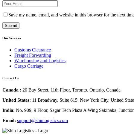
Save my name, email, and website in this browser for the next tim
Our Services
Customs Clearance
Freight Forwarding
Warehousing and Logistics
Cargo Carriage
Contact Us
Canada :
20 Bay Street, 11th Floor, Toronto, Ontario, Canada
United States:
11 Broadway. Suite 615. New York City, United Stat
India:
No. 909, 9 Floor, Sagar Tech Plaza A Wing Sakinaka, Junctio
Email:
support@shinlogistics.com