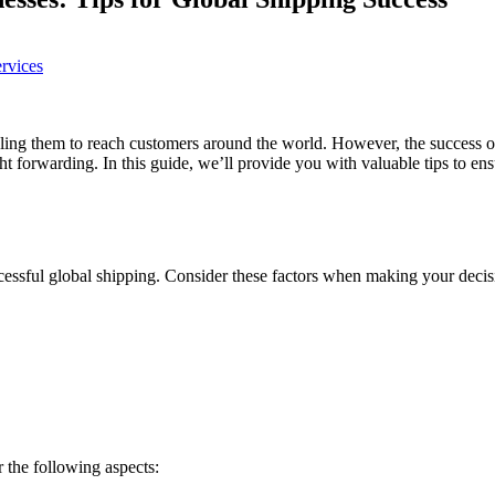
ervices
ing them to reach customers around the world. However, the success o
eight forwarding. In this guide, we’ll provide you with valuable tips to
ccessful global shipping. Consider these factors when making your decis
r the following aspects: