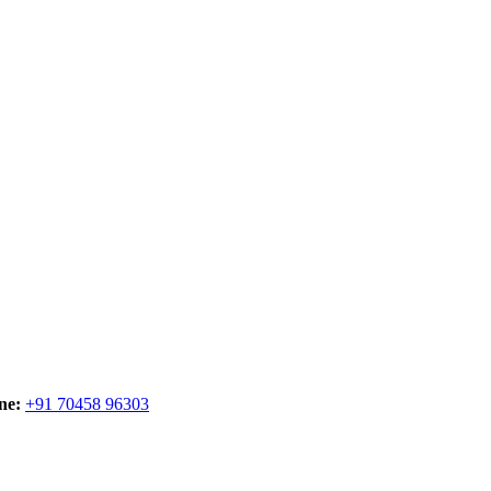
ne:
+91 70458 96303