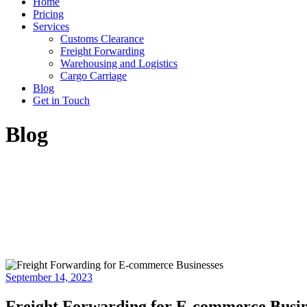
Home
Pricing
Services
Customs Clearance
Freight Forwarding
Warehousing and Logistics
Cargo Carriage
Blog
Get in Touch
Blog
September 14, 2023
Freight Forwarding for E-commerce Busine