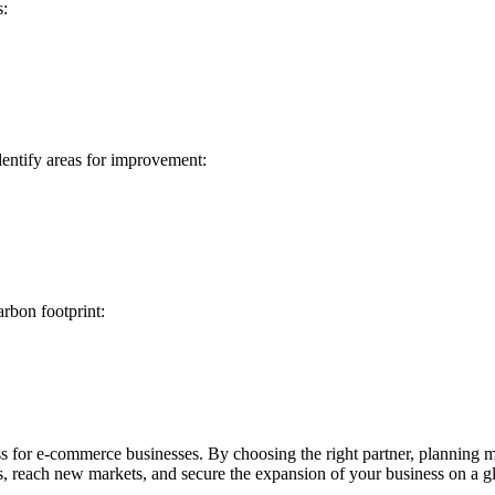
s:
dentify areas for improvement:
arbon footprint:
ss for e-commerce businesses. By choosing the right partner, planning m
, reach new markets, and secure the expansion of your business on a gl