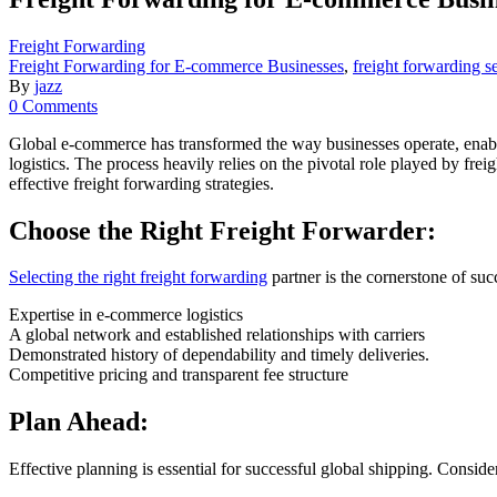
Freight Forwarding
Freight Forwarding for E-commerce Businesses
,
freight forwarding s
By
jazz
0 Comments
Global e-commerce has transformed the way businesses operate, enabl
logistics. The process heavily relies on the pivotal role played by fr
effective freight forwarding strategies.
Choose the Right Freight Forwarder:
Selecting the right freight forwarding
partner is the cornerstone of su
Expertise in e-commerce logistics
A global network and established relationships with carriers
Demonstrated history of dependability and timely deliveries.
Competitive pricing and transparent fee structure
Plan Ahead:
Effective planning is essential for successful global shipping. Conside