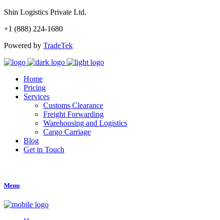
Shin Logistics Private Ltd.
+1 (888) 224-1680
Powered by
TradeTek
Home
Pricing
Services
Customs Clearance
Freight Forwarding
Warehousing and Logistics
Cargo Carriage
Blog
Get in Touch
Get Started
Menu