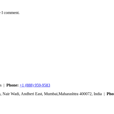
e I comment.
es |
Phone:
+1 (888) 959-9583
n, Nair Wadi, Andheri East, Mumbai,Maharashtra 400072, India |
Pho