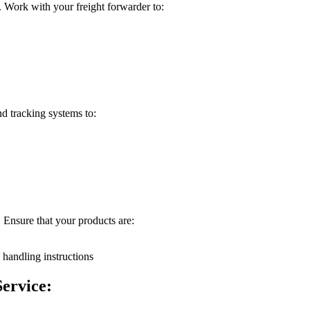
 Work with your freight forwarder to:
nd tracking systems to:
. Ensure that your products are:
 handling instructions
ervice: