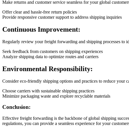
Make returns and customer service seamless for your global customer
Offer clear and hassle-free return policies
Provide responsive customer support to address shipping inquiries
Continuous Improvement:
Regularly review your freight forwarding and shipping processes to i
Seek feedback from customers on shipping experiences
Analyze shipping data to optimize routes and carriers
Environmental Responsibility:
Consider eco-friendly shipping options and practices to reduce your c
Choose carriers with sustainable shipping practices
Minimize packaging waste and explore recyclable materials
Conclusion:
Effective freight forwarding is the backbone of global shipping succe
regulations, you can provide a seamless experience for your customers