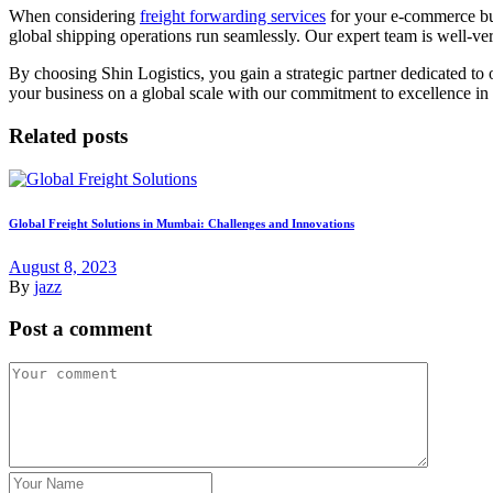
When considering
freight forwarding services
for your e-commerce busi
global shipping operations run seamlessly. Our expert team is well-ver
By choosing Shin Logistics, you gain a strategic partner dedicated to 
your business on a global scale with our commitment to excellence in 
Related posts
Global Freight Solutions in Mumbai: Challenges and Innovations
August 8, 2023
By
jazz
Post a comment