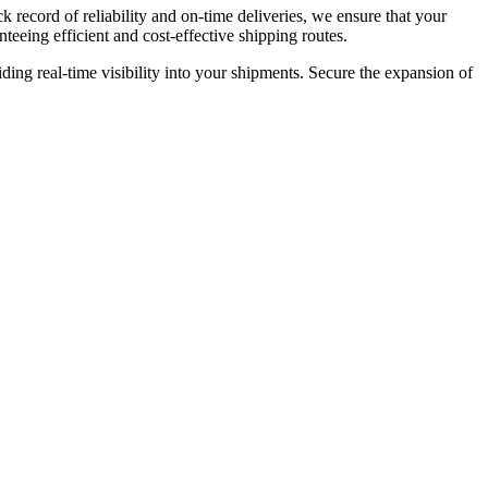
k record of reliability and on-time deliveries, we ensure that your
teeing efficient and cost-effective shipping routes.
ding real-time visibility into your shipments. Secure the expansion of