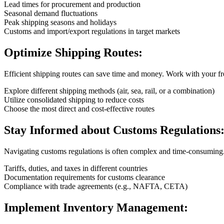
Lead times for procurement and production
Seasonal demand fluctuations
Peak shipping seasons and holidays
Customs and import/export regulations in target markets
Optimize Shipping Routes:
Efficient shipping routes can save time and money. Work with your fr
Explore different shipping methods (air, sea, rail, or a combination)
Utilize consolidated shipping to reduce costs
Choose the most direct and cost-effective routes
Stay Informed about Customs Regulations
Navigating customs regulations is often complex and time-consuming
Tariffs, duties, and taxes in different countries
Documentation requirements for customs clearance
Compliance with trade agreements (e.g., NAFTA, CETA)
Implement Inventory Management: