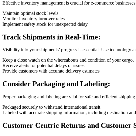
Effective inventory management is crucial for e-commerce businesses.
Maintain optimal stock levels
Monitor inventory turnover rates
Implement safety stock for unexpected delay
Track Shipments in Real-Time:
Visibility into your shipments’ progress is essential. Use technology a
Keep a close watch on the whereabouts and condition of your cargo.
Receive alerts for potential delays or issues
Provide customers with accurate delivery estimates
Consider Packaging and Labeling:
Proper packaging and labeling are vital for safe and efficient shipping
Packaged securely to withstand international transit
Labeled with accurate shipping information, including destination and
Customer-Centric Returns and Customer S