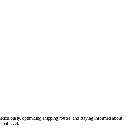
eticulously, optimizing shipping routes, and staying informed about
obal level.