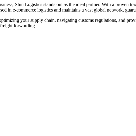
ness, Shin Logistics stands out as the ideal partner. With a proven trac
sed in e-commerce logistics and maintains a vast global network, guaran
optimizing your supply chain, navigating customs regulations, and provi
freight forwarding.