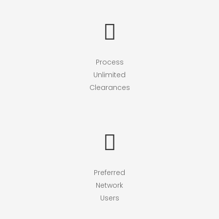
Process
Unlimited
Clearances
Preferred
Network
Users