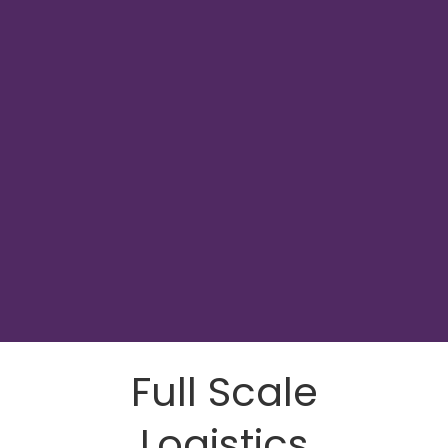
Full Scale
Logistics