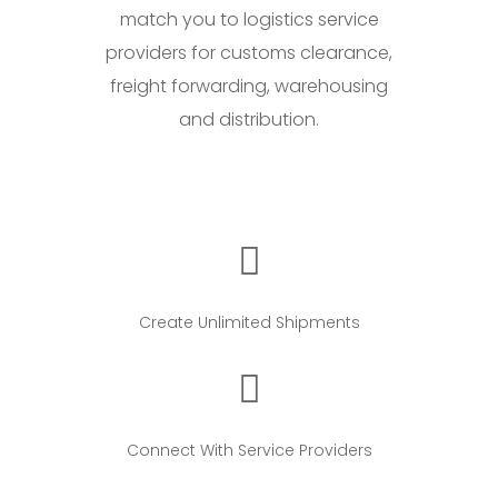
match you to logistics service
providers for customs clearance,
freight forwarding, warehousing
and distribution.
Create Unlimited Shipments
Connect With Service Providers