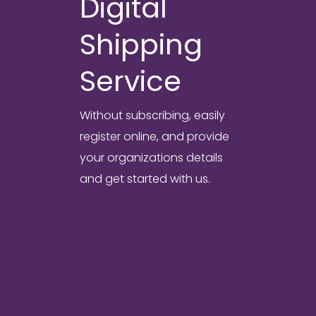
Digital
Shipping
Service
Without subscribing, easily
register online, and provide
your organizations details
and get started with us.
Digital Forwarding
Solution