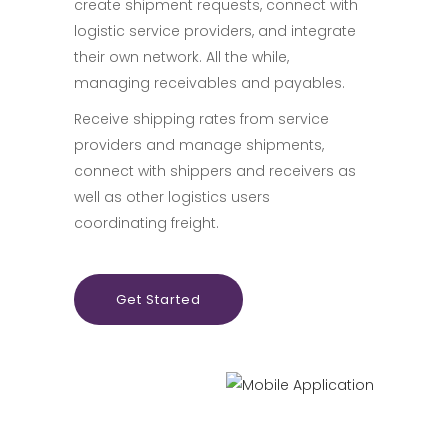
create shipment requests, connect with
logistic service providers, and integrate
their own network. All the while,
managing receivables and payables.
Receive shipping rates from service
providers and manage shipments,
connect with shippers and receivers as
well as other logistics users
coordinating freight.
Get Started