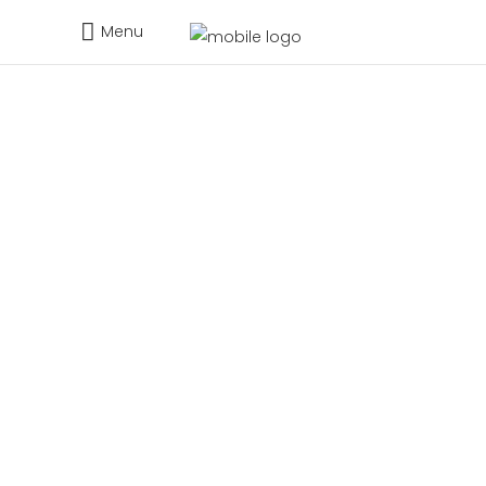
Menu
Request Demo