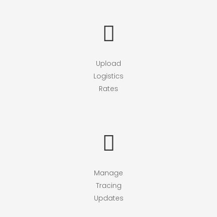
Upload
Logistics
Rates
Manage
Tracing
Updates