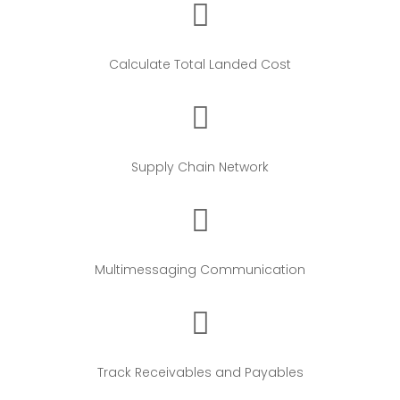
Calculate Total Landed Cost
Supply Chain Network
Multimessaging Communication
Track Receivables and Payables