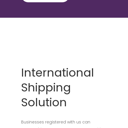
International
Shipping
Solution
Businesses registered with us can