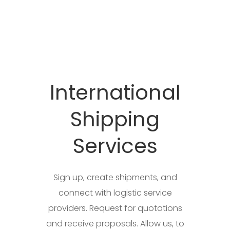
International
Shipping
Services
Sign up, create shipments, and
connect with logistic service
providers. Request for quotations
and receive proposals. Allow us, to