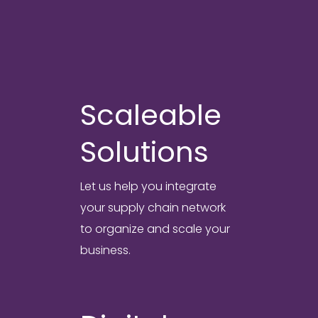
solutions.
Scaleable
Solutions
Let us help you integrate
your supply chain network
to organize and scale your
business.