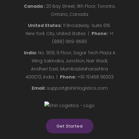
Canada :
20 Bay Street, 11th Floor, Toronto,
Ontario, Canada
United States:
11 Broadway. Suite 615.
New York City, United States |
Phone:
+1
(888) 959-9583
India:
No. 909, 9 Floor, Sagar Tech Plaza A
Wing Sakinaka, Junction, Nair Wadi,
Andheri East, Mumbai,Maharashtra
400072, India |
Phone:
+91 70458 96303
Email:
support@shinlogistics.com
Get Started