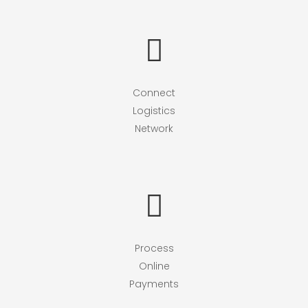
Connect
Logistics
Network
Process
Online
Payments