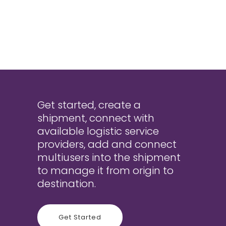
Get started, create a
shipment, connect with
available logistic service
providers, add and connect
multiusers into the shipment
to manage it from origin to
destination.
Get Started