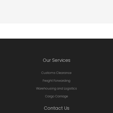
Our Services
Customs Clearance
Freight Forwarding
Warehousing and Logistics
Cargo Carriage
Contact Us