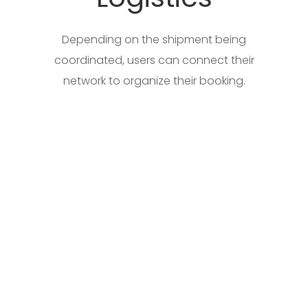
Depending on the shipment being
coordinated, users can connect their
network to organize their booking.
Digital Forwarding Solutions
Access multiple logistic service provider
features in coordinating a shipment,
tracing a shipment, invoicing, and
accounting for a shipment, without any
hassle, and your own preferred network of
multiusers for transacting.